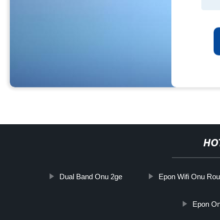
HO
Dual Band Onu 2ge
Epon Wifi Onu Rou
Epon On