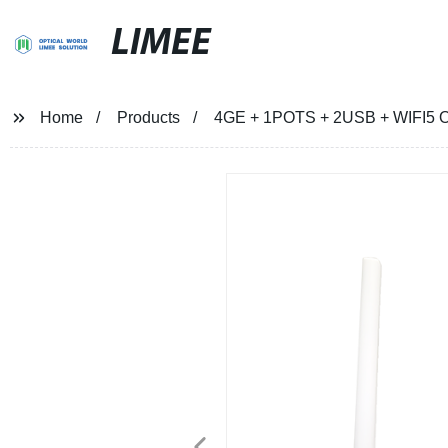
LIMEE
Home
Products
4GE + 1POTS + 2USB + WIFI5 ON