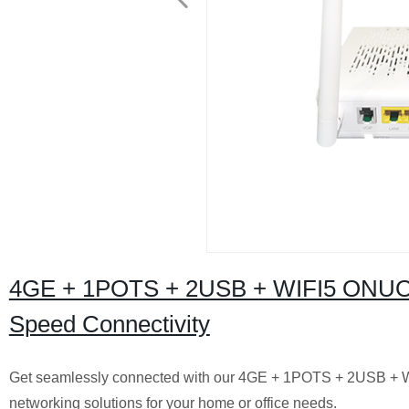
4GE + 1POTS + 2USB + WIFI5 ONUONT
Speed Connectivity
Get seamlessly connected with our 4GE + 1POTS + 2USB + W
networking solutions for your home or office needs.