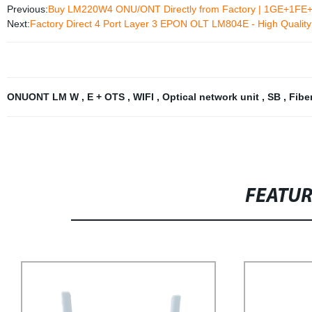
Previous:
Buy LM220W4 ONU/ONT Directly from Factory | 1GE+1FE+W
Next:
Factory Direct 4 Port Layer 3 EPON OLT LM804E - High Quality 
ONUONT LM W
,
E + OTS
,
WIFI
,
Optical network unit
,
SB
,
Fibe
FEATU