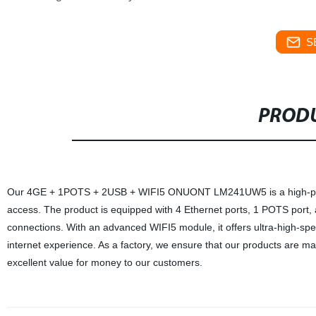
S
PRODU
Our 4GE + 1POTS + 2USB + WIFI5 ONUONT LM241UW5 is a high-perform
access. The product is equipped with 4 Ethernet ports, 1 POTS port, a
connections. With an advanced WIFI5 module, it offers ultra-high-spe
internet experience. As a factory, we ensure that our products are ma
excellent value for money to our customers.