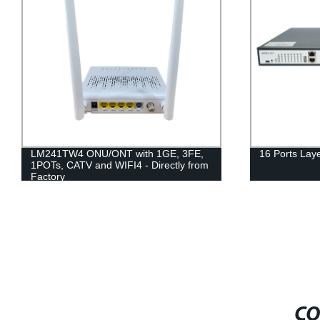
LM241TW4 ONU/ONT with 1GE, 3FE,
16 Ports La
1POTs, CATV and WIFI4 - Directly from
Factory
CO