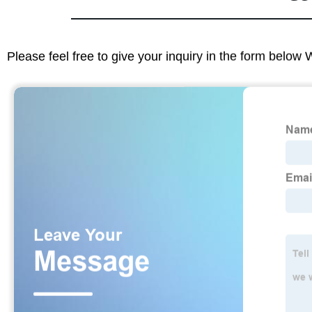
Please feel free to give your inquiry in the form below 