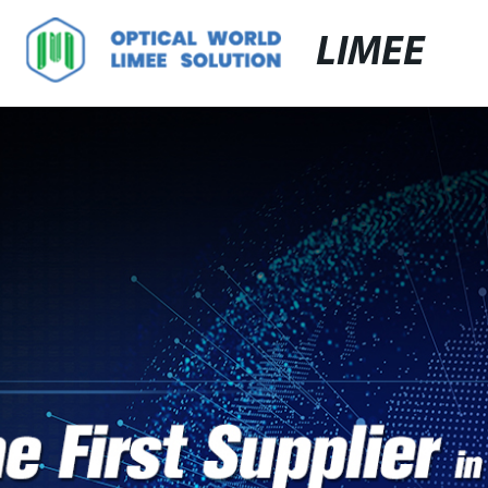
LIMEE