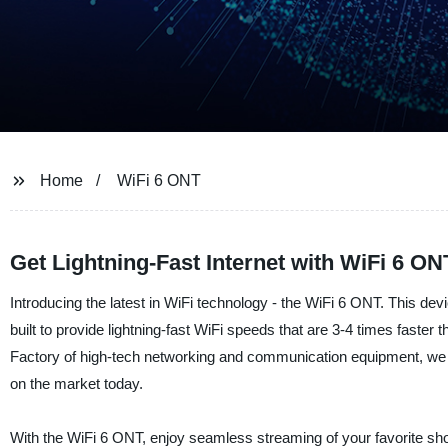
Home
WiFi 6 ONT
Get Lightning-Fast Internet with WiFi 6 O
Introducing the latest in WiFi technology - the WiFi 6 ONT. This d
built to provide lightning-fast WiFi speeds that are 3-4 times faster
Factory of high-tech networking and communication equipment, we a
on the market today.
With the WiFi 6 ONT, enjoy seamless streaming of your favorite sho