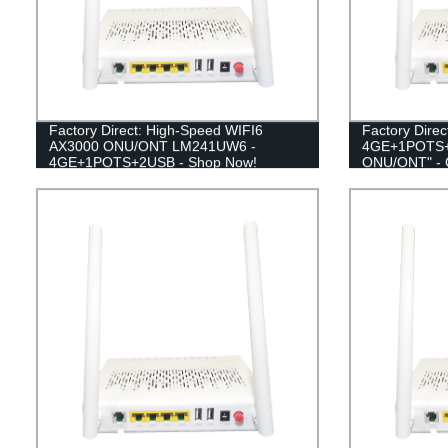
Factory Direct: High-Speed WIFI6
Factory Dire
AX3000 ONU/ONT LM241UW6 -
4GE+1POTS+
4GE+1POTS+2USB - Shop Now!
ONU/ONT" - G
affordable ne
the manufactu