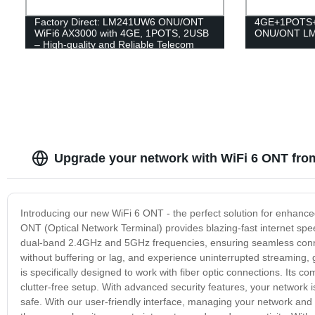
Factory Direct: LM241UW6 ONU/ONT
4GE+1POTS+
WiFi6 AX3000 with 4GE, 1POTS, 2USB
ONU/ONT L
– High-quality and Reliable Telecom
Solutions
Upgrade your network with WiFi 6 ONT from
Introducing our new WiFi 6 ONT - the perfect solution for enhanced
ONT (Optical Network Terminal) provides blazing-fast internet s
dual-band 2.4GHz and 5GHz frequencies, ensuring seamless connect
without buffering or lag, and experience uninterrupted streaming,
is specifically designed to work with fiber optic connections. Its
clutter-free setup. With advanced security features, your network 
safe. With our user-friendly interface, managing your network and