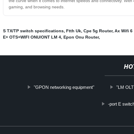
the curve when it comes to internet speeds and connectivity. With ou
gaming, and browsing needs.
S TX/TP switch specifications
,
Ftth Uk
,
Cpe 5g Router
,
Ax Wifi 6
E+ OTS+WIFI ONU/ONT LM 4
,
Epon Onu Router
,
HO
"GPON networking equipment"
"LM OLT 
-port E switc