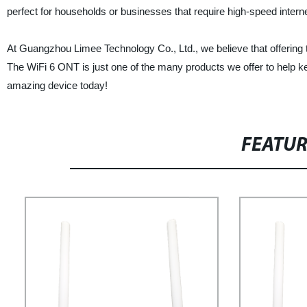
perfect for households or businesses that require high-speed interne
At Guangzhou Limee Technology Co., Ltd., we believe that offering th
The WiFi 6 ONT is just one of the many products we offer to help kee
amazing device today!
FEATU