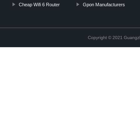
Cheap Wifi 6 Router
Gpon Manufacturers
Copyright © 2021 Guangz