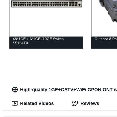
48*1GE + 6*1GE /10GE Switch
Outdoor 8 P
S5154TX
High-quality 1GE+CATV+WiFi GPON ONT wit
Related Videos
Reviews