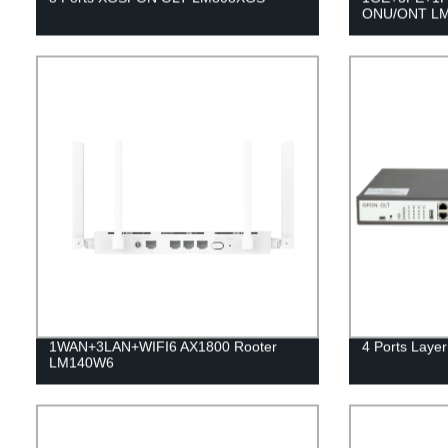
ONU/ONT L
1WAN+3LAN+WIFI6 AX1800 Rooter
4 Ports Lay
LM140W6