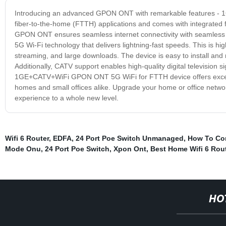
Introducing an advanced GPON ONT with remarkable features - 
fiber-to-the-home (FTTH) applications and comes with integrated fu
GPON ONT ensures seamless internet connectivity with seamless da
5G Wi-Fi technology that delivers lightning-fast speeds. This is hi
streaming, and large downloads. The device is easy to install and 
Additionally, CATV support enables high-quality digital television
1GE+CATV+WiFi GPON ONT 5G WiFi for FTTH device offers excellent 
homes and small offices alike. Upgrade your home or office net
experience to a whole new level.
Wifi 6 Router
,
EDFA
,
24 Port Poe Switch Unmanaged
,
How To Con
Mode Onu
,
24 Port Poe Switch
,
Xpon Ont
,
Best Home Wifi 6 Rou
HO