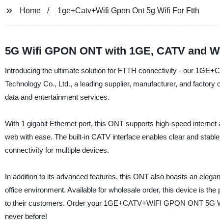
Home
1ge+Catv+Wifi Gpon Ont 5g Wifi For Ftth
5G Wifi GPON ONT with 1GE, CATV and Wif
Introducing the ultimate solution for FTTH connectivity - our
Technology Co., Ltd., a leading supplier, manufacturer, and factory 
data and entertainment services.
With 1 gigabit Ethernet port, this ONT supports high-speed interne
web with ease. The built-in CATV interface enables clear and stable 
connectivity for multiple devices.
In addition to its advanced features, this ONT also boasts an elegan
office environment. Available for wholesale order, this device is the
to their customers. Order your 1GE+CATV+WIFI GPON ONT 5G WIFI
never before!