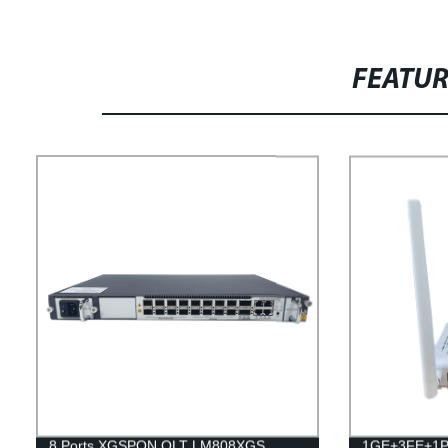
FEATU
8 Ports XGSPON OLT LM808XGS
1GE+3FE+1P