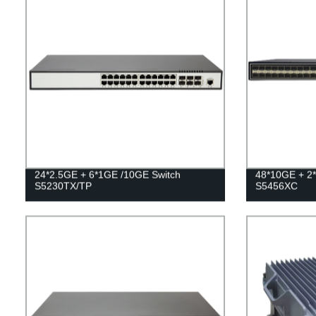
24*2.5GE + 6*1GE /10GE Switch
48*10GE + 2
S5230TX/TP
S5456XC