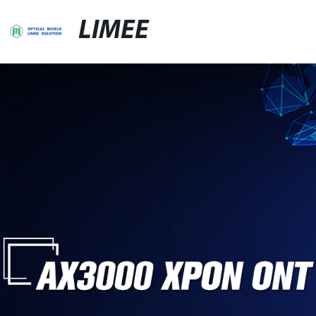
LIMEE