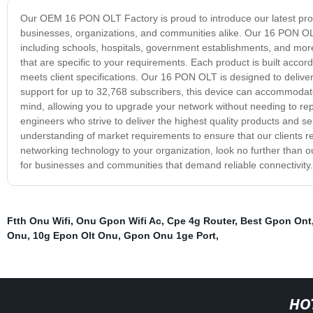
Our OEM 16 PON OLT Factory is proud to introduce our latest pro
businesses, organizations, and communities alike. Our 16 PON OLT
including schools, hospitals, government establishments, and m
that are specific to your requirements. Each product is built accor
meets client specifications. Our 16 PON OLT is designed to delive
support for up to 32,768 subscribers, this device can accommodate
mind, allowing you to upgrade your network without needing to 
engineers who strive to deliver the highest quality products and 
understanding of market requirements to ensure that our clients re
networking technology to your organization, look no further than o
for businesses and communities that demand reliable connectivity.
Ftth Onu Wifi
,
Onu Gpon Wifi Ac
,
Cpe 4g Router
,
Best Gpon Ont
Onu
,
10g Epon Olt Onu
,
Gpon Onu 1ge Port
,
HO