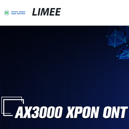
LIMEE