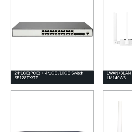
24*1GE(POE) + 4*1GE /10GE Switch
1WAN+3LAN+W
S5128TX/TP
LM140W6