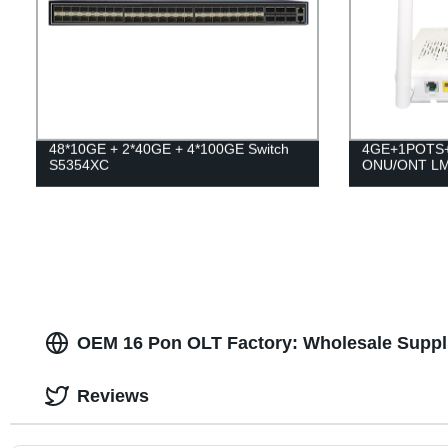
48*10GE + 2*40GE + 4*100GE Switch
4GE+1POTS+
S5354XC
ONU/ONT L
OEM 16 Pon OLT Factory: Wholesale Suppl
Reviews