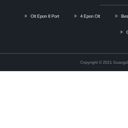
Olt Epon 8 Port
4 Epon Olt
Bes
Copyright © 2021 Guangz