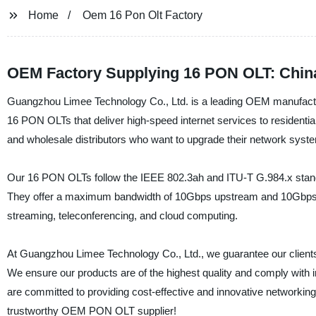
Home
Oem 16 Pon Olt Factory
OEM Factory Supplying 16 PON OLT: China
Guangzhou Limee Technology Co., Ltd. is a leading OEM manufacture
16 PON OLTs that deliver high-speed internet services to residenti
and wholesale distributors who want to upgrade their network syst
Our 16 PON OLTs follow the IEEE 802.3ah and ITU-T G.984.x stand
They offer a maximum bandwidth of 10Gbps upstream and 10Gbps do
streaming, teleconferencing, and cloud computing.
At Guangzhou Limee Technology Co., Ltd., we guarantee our clients e
We ensure our products are of the highest quality and comply with 
are committed to providing cost-effective and innovative networking 
trustworthy OEM PON OLT supplier!