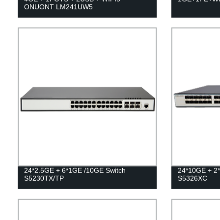
ONUONT LM241UW5
24*2.5GE + 6*1GE /10GE Switch
24*10GE + 2
S5230TX/TP
S5326XC