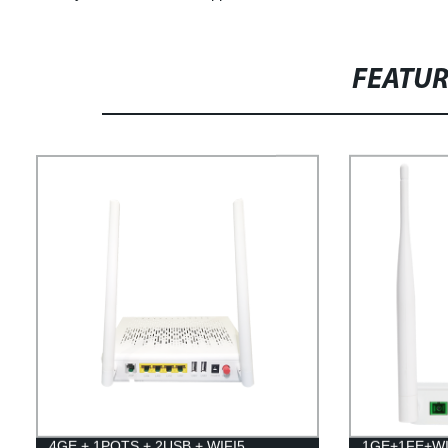
FEATU
4GE + 1POTS + 2USB + WIFI5
1GE+1FE+WI