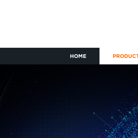
HOME
PRODUC