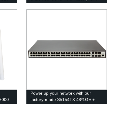
ory
48*10GE, 2*40GE, and 4*100GE
Ports
Power up your network with our
3000
factory-made S5154TX 48*1GE +
y
6*1GE/10GE Switch.