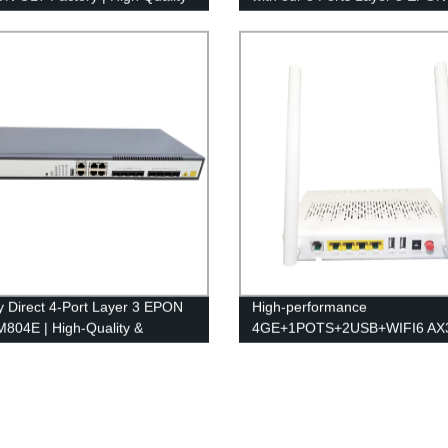
able Solutions
LM808E - Direct from the Fact
y Direct 4-Port Layer 3 EPON
High-performance
804E | High-Quality &
4GE+1POTS+2USB+WIFI6 AX
able
ONU/ONT LM241UW6- Factor
Direct Pricing