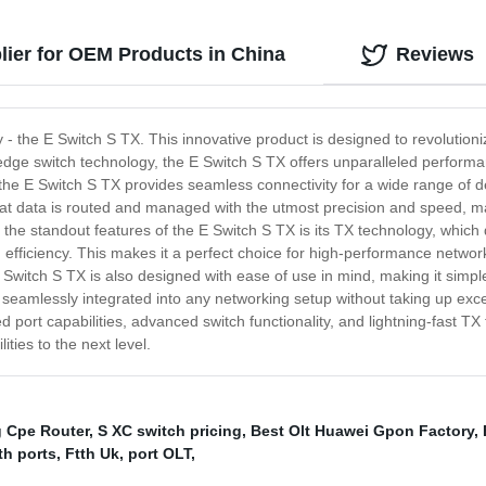
lier for OEM Products in China
Reviews
 - the E Switch S TX. This innovative product is designed to revolutio
-edge switch technology, the E Switch S TX offers unparalleled performa
he E Switch S TX provides seamless connectivity for a wide range of devi
hat data is routed and managed with the utmost precision and speed, mak
he standout features of the E Switch S TX is its TX technology, which d
efficiency. This makes it a perfect choice for high-performance networ
 E Switch S TX is also designed with ease of use in mind, making it sim
 seamlessly integrated into any networking setup without taking up exce
ort capabilities, advanced switch functionality, and lightning-fast TX 
ties to the next level.
 Cpe Router
,
S XC switch pricing
,
Best Olt Huawei Gpon Factory
,
th ports
,
Ftth Uk
,
port OLT
,