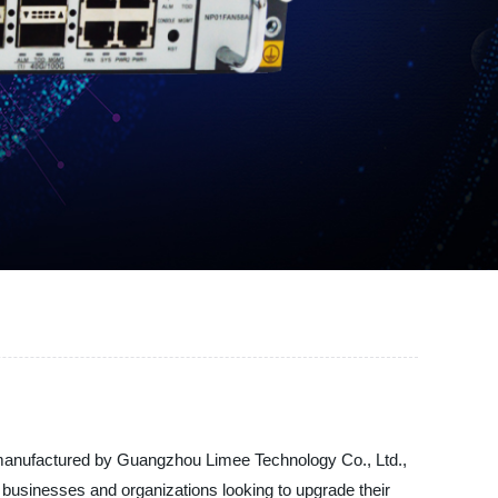
nd manufactured by Guangzhou Limee Technology Co., Ltd.,
r businesses and organizations looking to upgrade their