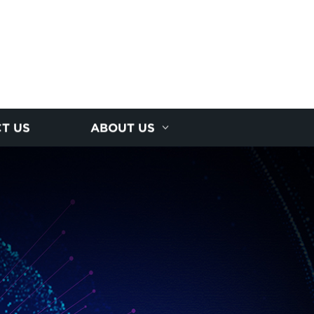
T US
ABOUT US