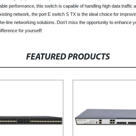
able performance, this switch is capable of handling high data traffic
isting network, the port E switch S TX is the ideal choice for improv
-the-line networking solutions. Don't miss the opportunity to enhance
fference for yourself!
FEATURED PRODUCTS