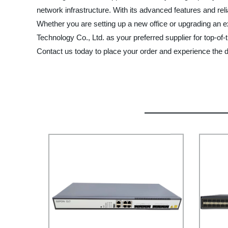
network infrastructure. With its advanced features and reli
Whether you are setting up a new office or upgrading an ex
Technology Co., Ltd. as your preferred supplier for top-of
Contact us today to place your order and experience the di