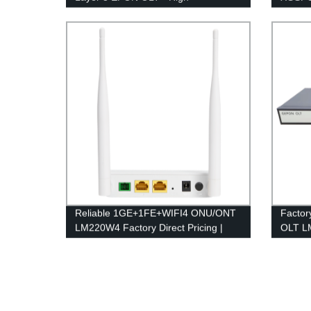
Performance Networking Solutions
& Reli
Reliable 1GE+1FE+WIFI4 ONU/ONT
Factor
LM220W4 Factory Direct Pricing |
OLT LM
Quality Guaranteed
Afford