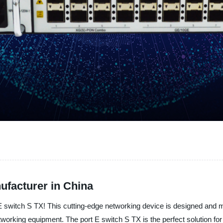
ufacturer in China
port E switch S TX! This cutting-edge networking device is designed a
etworking equipment. The port E switch S TX is the perfect solution fo