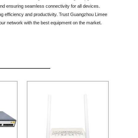
 and ensuring seamless connectivity for all devices.
ing efficiency and productivity. Trust Guangzhou Limee
 your network with the best equipment on the market.