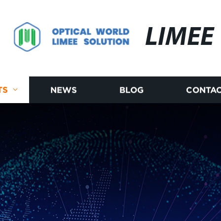
LIMEE
TS
NEWS
BLOG
CONTAC