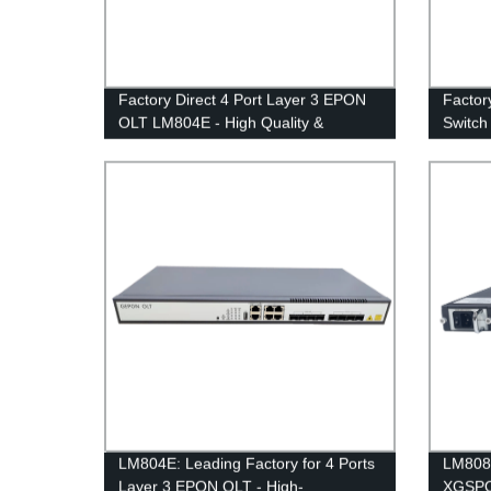
Factory Direct 4 Port Layer 3 EPON
Factor
OLT LM804E - High Quality &
Switch
Affordable Prices
100GE
LM804E: Leading Factory for 4 Ports
LM808X
Layer 3 EPON OLT - High-
XGSPON