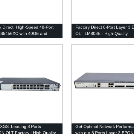
y Direct: High-Speed 48-Port
Factory Direct 8-Port Layer 3
 S5456XC with 40GE and
OLT LM808E - High-Quality
 Options
Networking Solution for Your
Business
GS: Leading 8 Ports
Get Optimal Network Perform
 OLT Factory | High Quality
with our 8 Ports Layer 3 EPO