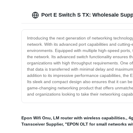
Port E Switch S TX: Wholesale Supp
Introducing the next generation of networking technology
network. With its advanced port capabilities and cutting
environments. Equipped with multiple high-speed ports, t
the network. Its advanced switch functionality ensures t
organizations with high throughput requirements. One of t
that data is transferred with minimal delay and maximum 
addition to its impressive performance capabilities, the
Its sleek and compact design also ensures that it can be
game-changing networking product that offers unmatched p
and organizations looking to take their networking capabili
Epon Wifi Onu
,
LM router with wireless capabilities.
,
4g
Transceiver Supplier
,
"EPON OLT for small networks wi