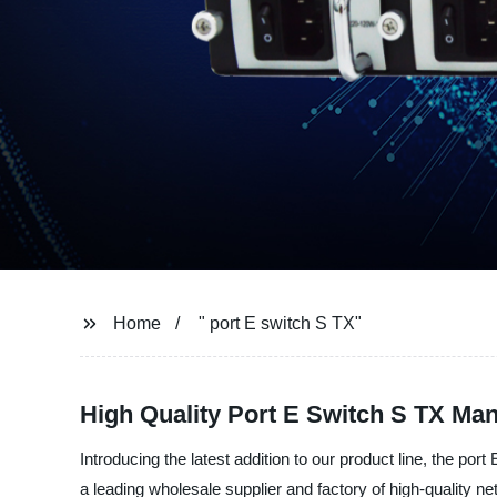
Home
" port E switch S TX"
High Quality Port E Switch S TX Man
Introducing the latest addition to our product line, the 
a leading wholesale supplier and factory of high-quality n