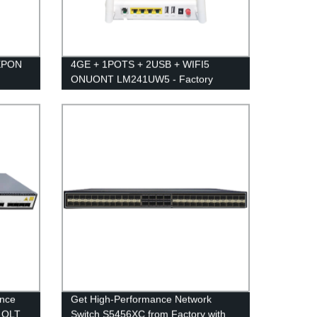
 EPON
4GE + 1POTS + 2USB + WIFI5
ONUONT LM241UW5 - Factory
Direct for High-Speed Connectivity
ance
Get High-Performance Network
N OLT
Switch S5456XC from Factory with