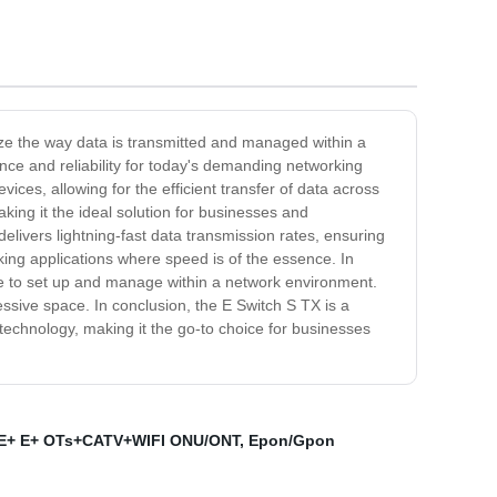
nize the way data is transmitted and managed within a
nce and reliability for today's demanding networking
ces, allowing for the efficient transfer of data across
ing it the ideal solution for businesses and
elivers lightning-fast data transmission rates, ensuring
king applications where speed is of the essence. In
ple to set up and manage within a network environment.
ssive space. In conclusion, the E Switch S TX is a
technology, making it the go-to choice for businesses
E+ E+ OTs+CATV+WIFI ONU/ONT
,
Epon/Gpon